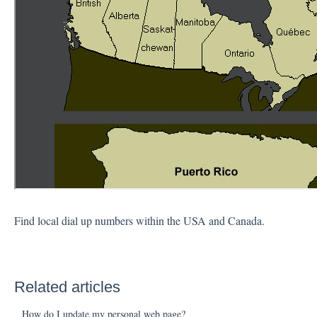
Find local dial up numbers within the USA and Canada.
Related articles
How do I update my personal web page?