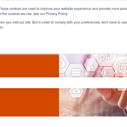
These cookies are used to improve your website experience and provide more perso
t the cookies we use, see our Privacy Policy.
n you visit our site. But in order to comply with your preferences, we'll have to use 
in.
ch field is empty.