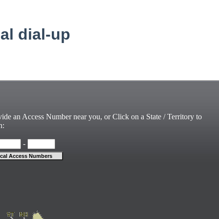
cal dial-up