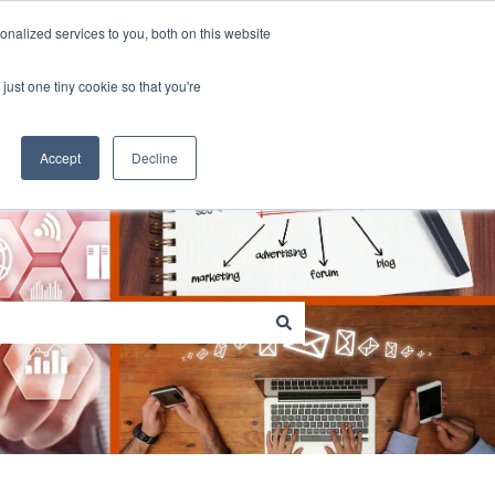
Contact us
Customer portal
nalized services to you, both on this website
just one tiny cookie so that you're
Go to sitestar.net
Accept
Decline