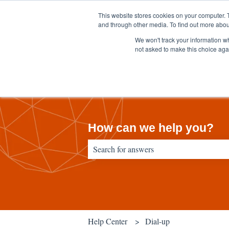
English
Show submenu for translations
This website stores cookies on your computer. 
and through other media. To find out more abou
We won't track your information whe
not asked to make this choice aga
How can we help you?
There are no suggestions because the sear
Help Center
Dial-up