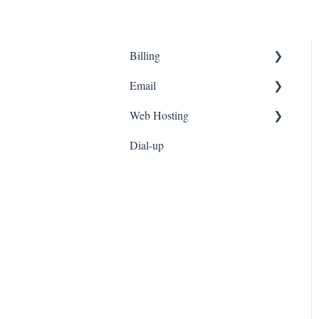
Billing
Email
Customer Portal
Web Hosting
Fees
Email Setup
Dial-up
Invoicing
Webmail
Personal Web Hosting