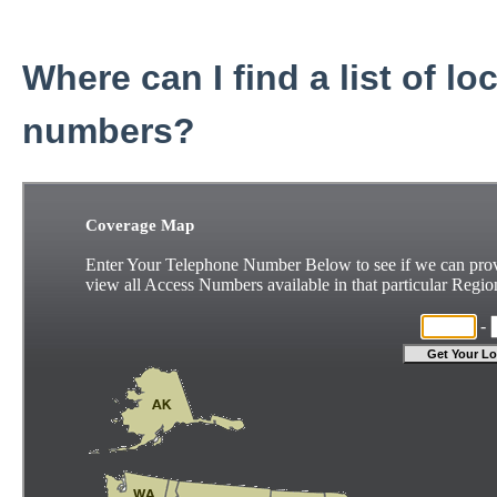
Where can I find a list of lo
numbers?