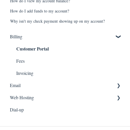
How do I view my account balance?
How do I add funds to my account?
Why isn't my check payment showing up on my account?
Billing
Customer Portal
Fees
Invoicing
Email
Web Hosting
Email Setup
Dial-up
Webmail
Personal Web Hosting