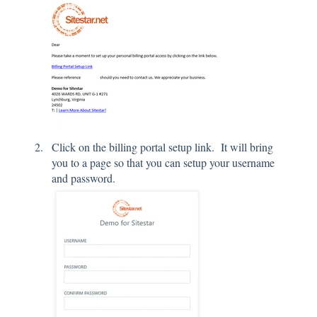
Click on the billing portal setup link. It will bring
you to a page so that you can setup your username
and password.