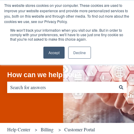
English
Show submenu for translations
Contact us
Customer portal
This website stores cookies on your computer. These cookies are used to
improve your website experience and provide more personalized services to
you, both on this website and through other media. To find out more about the
cookies we use, see our Privacy Policy.
We won't track your information when you visit our site. But in order to
comply with your preferences, we'll have to use just one tiny cookie so
that you're not asked to make this choice again.
Accept
Decline
How can we help you?
There are no suggestions because the search field is empty.
Help Center
Billing
Customer Portal