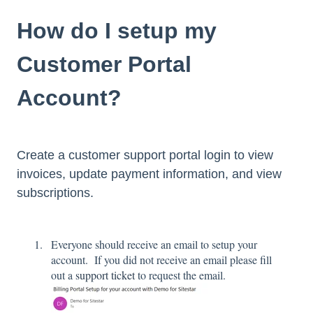
How do I setup my
Customer Portal
Account?
Create a customer support portal login to view
invoices, update payment information, and view
subscriptions.
Everyone should receive an email to setup your
account. If you did not receive an email please fill
out a
support ticket
to request the email.