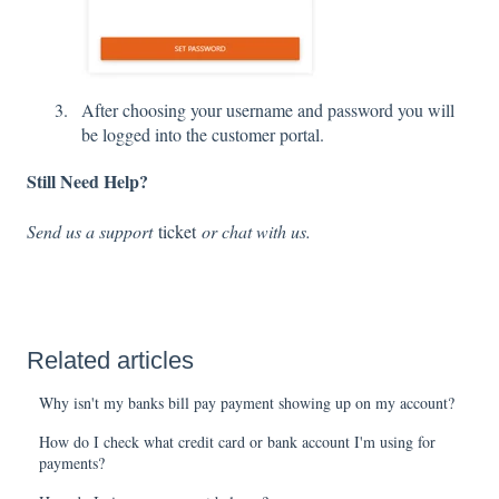
After choosing your username and password you will
be logged into the customer portal.
Still Need Help?
Send us a support
ticket
or chat with us.
Related articles
Why isn't my banks bill pay payment showing up on my account?
How do I check what credit card or bank account I'm using for
payments?